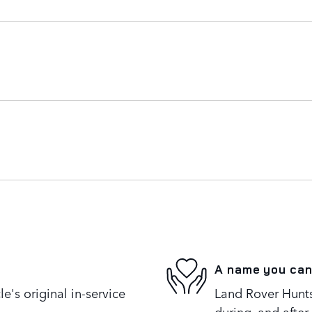
A name you can
's original in-service
Land Rover Huntsv
during, and after