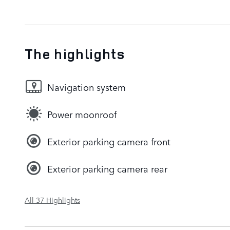
The highlights
Navigation system
Power moonroof
Exterior parking camera front
Exterior parking camera rear
All 37 Highlights