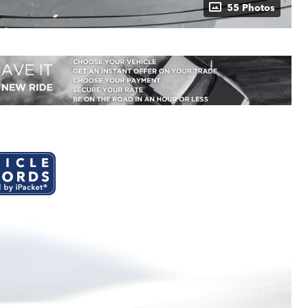
55 Photos