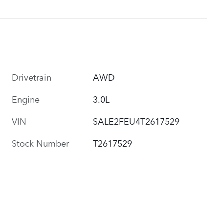
Drivetrain
AWD
Engine
3.0L
VIN
SALE2FEU4T2617529
Stock Number
T2617529