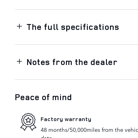
The full specifications
Notes from the dealer
Peace of mind
Factory warranty
48 months/50,000miles from the vehicle
date