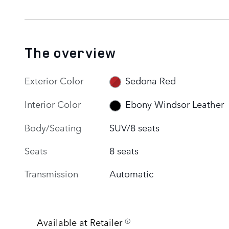
The overview
Exterior Color
Sedona Red
Interior Color
Ebony Windsor Leather
Body/Seating
SUV/8 seats
Seats
8 seats
Transmission
Automatic
Available at Retailer