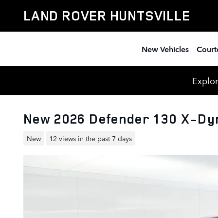
Skip to main content
LAND ROVER HUNTSVILLE
New Vehicles
Court
Explor
New 2026 Defender 130 X-Dy
New
12 views in the past 7 days