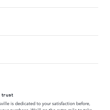
 trust
ille is dedicated to your satisfaction before,
 your purchase. We'll go the extra mile to take