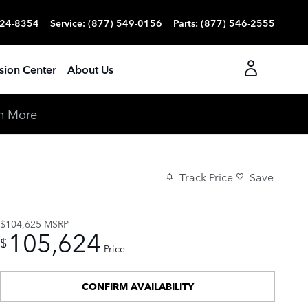
824-8354
Service
:
(877) 549-0156
Parts
:
(877) 546-2555
ision Center
About Us
n More
Track Price
Save
$104,625
MSRP
105,624
$
Price
CONFIRM AVAILABILITY