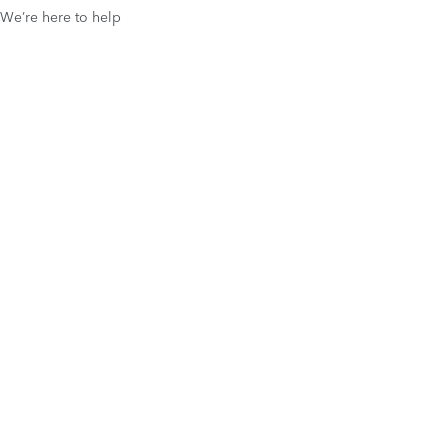
We’re here to help