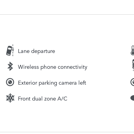
Lane departure
Wireless phone connectivity
Exterior parking camera left
Front dual zone A/C