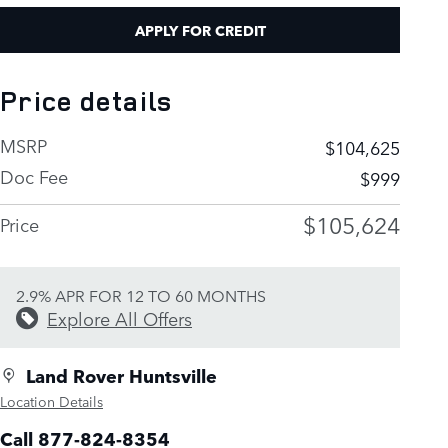
APPLY FOR CREDIT
Price details
MSRP
$104,625
Doc Fee
$999
$105,624
Price
2.9% APR FOR 12 TO 60 MONTHS
Explore All Offers
Land Rover Huntsville
Location Details
Call 877-824-8354