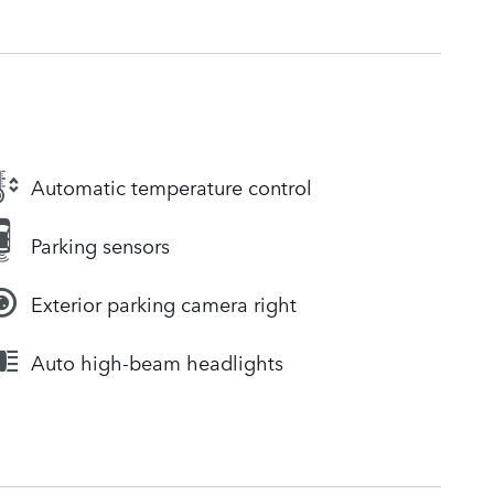
Automatic temperature control
Parking sensors
Exterior parking camera right
Auto high-beam headlights