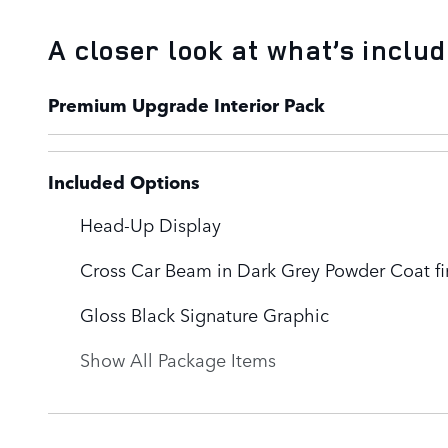
A closer look at what’s inclu
Premium Upgrade Interior Pack
Included Options
Head-Up Display
Cross Car Beam in Dark Grey Powder Coat fi
Gloss Black Signature Graphic
Show All Package Items