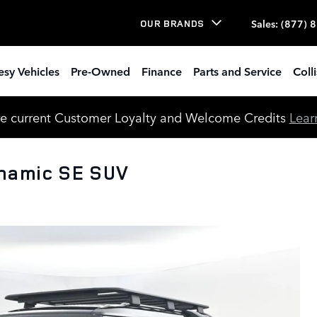
Sales
:
(877) 
OUR BRANDS
esy Vehicles
Pre-Owned
Finance
Parts and Service
Coll
e current Customer Loyalty and Welcome Credits
Lear
namic SE SUV