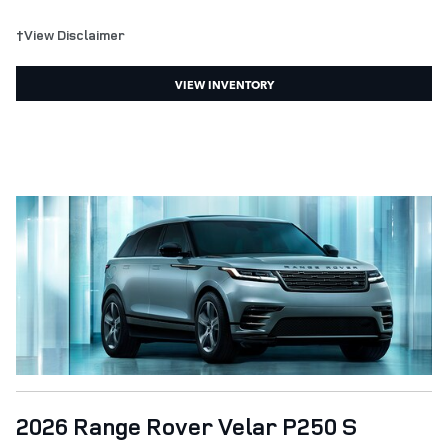
†View Disclaimer
VIEW INVENTORY
2026 Range Rover Velar P250 S