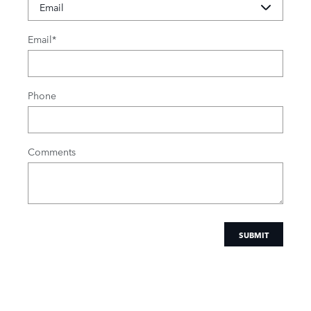
Email
*
Phone
Comments
SUBMIT