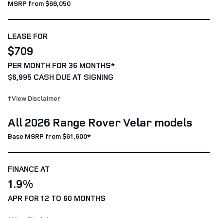
MSRP from $68,050
LEASE FOR
$709
PER MONTH FOR 36 MONTHS*
$6,995 CASH DUE AT SIGNING
†View Disclaimer
All 2026 Range Rover Velar models
Base MSRP from $61,600*
FINANCE AT
1.9%
APR FOR 12 TO 60 MONTHS