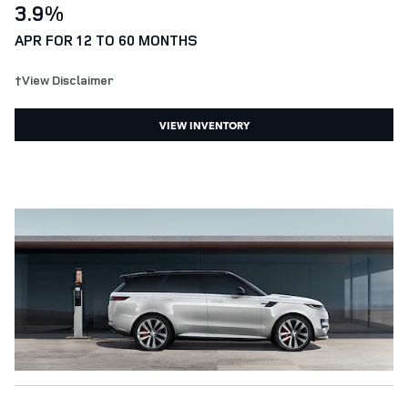
3.9%
APR FOR 12 TO 60 MONTHS
†View Disclaimer
VIEW INVENTORY