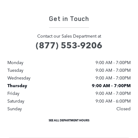
Get in Touch
Contact our Sales Department at
(877) 553-9206
Monday
9:00 AM - 7:00PM
Tuesday
9:00 AM - 7:00PM
Wednesday
9:00 AM - 7:00PM
Thursday
9:00 AM - 7:00PM
Friday
9:00 AM - 7:00PM
Saturday
9:00 AM - 6:00PM
Sunday
Closed
SEE ALL DEPARTMENT HOURS