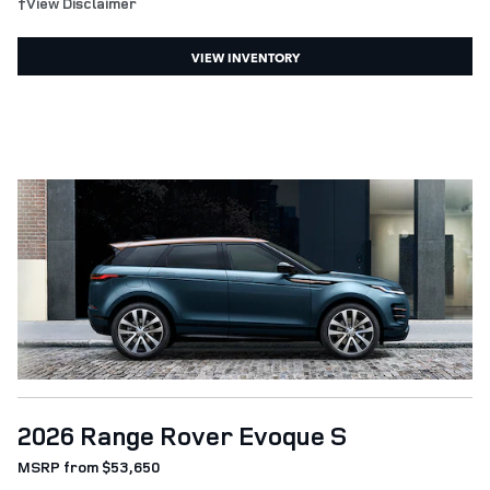
†View Disclaimer
VIEW INVENTORY
2026 Range Rover Evoque S
MSRP from $53,650