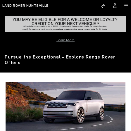
Skip to main content
LAND ROVER HUNTSVILLE
Learn More
Pursue the Exceptional - Explore Range Rover
Offers