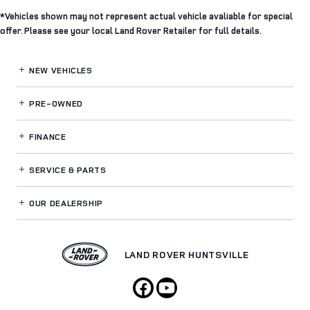
*Vehicles shown may not represent actual vehicle avaliable for special
offer. Please see your local Land Rover Retailer for full details.
NEW VEHICLES
PRE-OWNED
FINANCE
SERVICE
& PARTS
OUR DEALERSHIP
LAND ROVER HUNTSVILLE