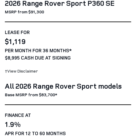
2026 Range Rover Sport P360 SE
MSRP from $91,300
LEASE FOR
$1,119
PER MONTH FOR 36 MONTHS*
$8,995 CASH DUE AT SIGNING
†View Disclaimer
All 2026 Range Rover Sport models
Base MSRP from $83,700*
FINANCE AT
1.9%
APR FOR 12 TO 60 MONTHS