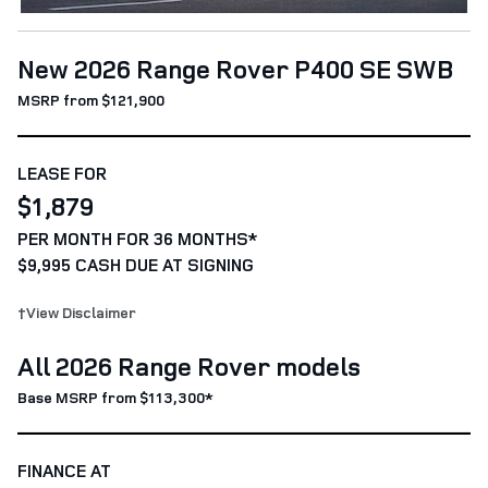
New 2026 Range Rover P400 SE SWB
MSRP from $121,900
LEASE FOR
$1,879
PER MONTH FOR 36 MONTHS*
$9,995 CASH DUE AT SIGNING
†View Disclaimer
All 2026 Range Rover models
Base MSRP from $113,300*
FINANCE AT