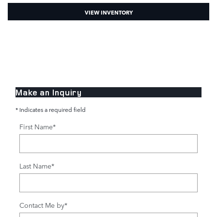
VIEW INVENTORY
Make an Inquiry
* Indicates a required field
First Name
*
Last Name
*
Contact Me by
*