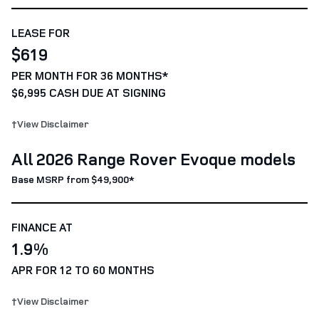
LEASE FOR
$619
PER MONTH FOR 36 MONTHS*
$6,995 CASH DUE AT SIGNING
†View Disclaimer
All 2026 Range Rover Evoque models
Base MSRP from $49,900*
FINANCE AT
1.9%
APR FOR 12 TO 60 MONTHS
†View Disclaimer