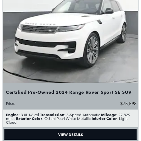
Certified Pre-Owned 2024 Range Rover Sport SE SUV
$75,598
Price
:
Engine
Transmission
Mileage
: 3.0L I-6 cyl
: 8-Speed Automatic
: 27,829
Exterior Color
Interior Color
miles
: Ostuni Pearl White Metallic
: Light
Cloud
VIEW DETAILS