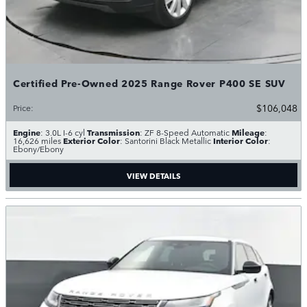
Certified Pre-Owned 2025 Range Rover P400 SE SUV
$106,048
Price
:
Engine
Transmission
Mileage
: 3.0L I-6 cyl
: ZF 8-Speed Automatic
:
Exterior Color
Interior Color
16,626 miles
: Santorini Black Metallic
:
Ebony/Ebony
VIEW DETAILS