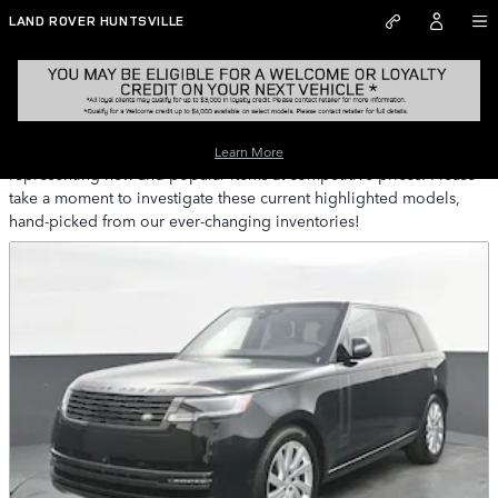
Skip to main content
LAND ROVER HUNTSVILLE
Pre-Owned Featured Vehicles Huntsville AL
Land Rover Huntsville provides a selection of Featured Inventory,
Learn More
representing new and popular items at competitive prices. Please
take a moment to investigate these current highlighted models,
hand-picked from our ever-changing inventories!