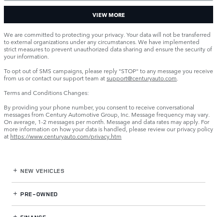
VIEW MORE
We are committed to protecting your privacy. Your data will not be transferred
to external organizations under any circumstances. We have implemented
strict measures to prevent unauthorized data sharing and ensure the security of
your information.
To opt out of SMS campaigns, please reply "STOP" to any message you receive
from us or contact our support team at
support@centuryauto.com
.
Terms and Conditions Changes:
By providing your phone number, you consent to receive conversational
messages from Century Automotive Group, Inc. Message frequency may vary.
On average, 1-2 messages per month. Message and data rates may apply. For
more information on how your data is handled, please review our privacy policy
at
https://www.centuryauto.com/privacy.htm
NEW VEHICLES
PRE-OWNED