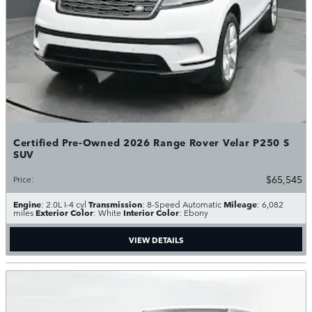
Certified Pre-Owned 2026 Range Rover Velar P250 S
SUV
$65,545
Price
:
Engine
Transmission
Mileage
: 2.0L I-4 cyl
: 8-Speed Automatic
: 6,082
Exterior Color
Interior Color
miles
: White
: Ebony
VIEW DETAILS