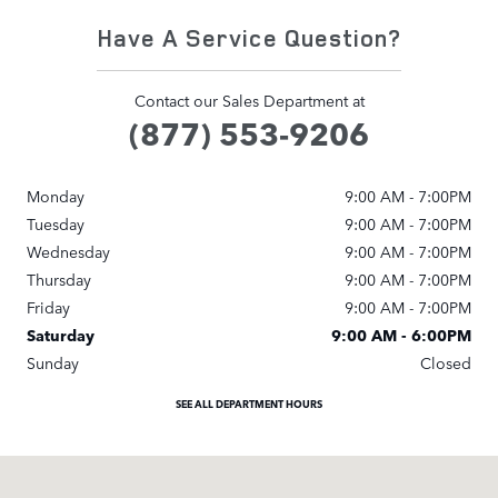
Have A Service Question?
Contact our Sales Department at
(877) 553-9206
Monday
9:00 AM - 7:00PM
Tuesday
9:00 AM - 7:00PM
Wednesday
9:00 AM - 7:00PM
Thursday
9:00 AM - 7:00PM
Friday
9:00 AM - 7:00PM
Saturday
9:00 AM - 6:00PM
Sunday
Closed
SEE ALL DEPARTMENT HOURS
Visit us at: 3800 University Drive NW Huntsville, AL 35816