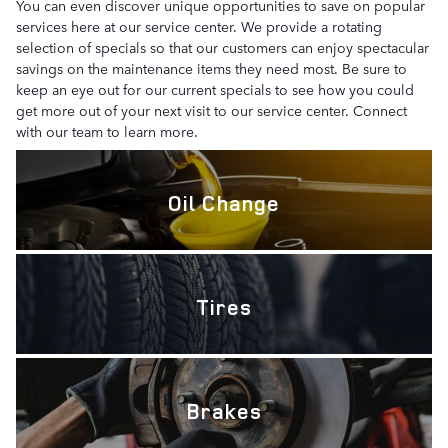
You can even discover unique opportunities to save on popular
services here at our service center. We provide a rotating
selection of specials so that our customers can enjoy spectacular
savings on the maintenance items they need most. Be sure to
keep an eye out for our current specials to see how you could
get more out of your next visit to our service center. Connect
with our team to learn more.
Oil Change
Tires
Brakes