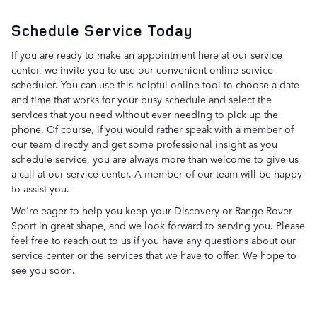
Schedule Service Today
If you are ready to make an appointment here at our service
center, we invite you to use our convenient online service
scheduler. You can use this helpful online tool to choose a date
and time that works for your busy schedule and select the
services that you need without ever needing to pick up the
phone. Of course, if you would rather speak with a member of
our team directly and get some professional insight as you
schedule service, you are always more than welcome to give us
a call at our service center. A member of our team will be happy
to assist you.
We're eager to help you keep your Discovery or Range Rover
Sport in great shape, and we look forward to serving you. Please
feel free to reach out to us if you have any questions about our
service center or the services that we have to offer. We hope to
see you soon.