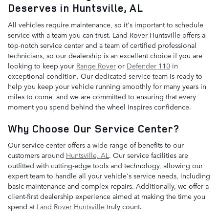
Deserves in Huntsville, AL
All vehicles require maintenance, so it's important to schedule
service with a team you can trust. Land Rover Huntsville offers a
top-notch service center and a team of certified professional
technicians, so our dealership is an excellent choice if you are
looking to keep your
Range Rover
or
Defender 110
in
exceptional condition. Our dedicated service team is ready to
help you keep your vehicle running smoothly for many years in
miles to come, and we are committed to ensuring that every
moment you spend behind the wheel inspires confidence.
Why Choose Our Service Center?
Our service center offers a wide range of benefits to our
customers around
Huntsville, AL
. Our service facilities are
outfitted with cutting-edge tools and technology, allowing our
expert team to handle all your vehicle's service needs, including
basic maintenance and complex repairs. Additionally, we offer a
client-first dealership experience aimed at making the time you
spend at
Land Rover Huntsville
truly count.