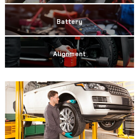
Battery
Alignment