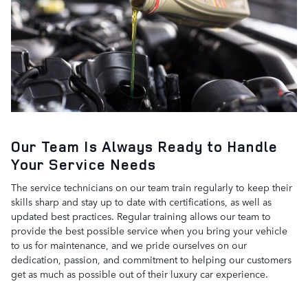
Our Team Is Always Ready to Handle
Your Service Needs
The service technicians on our team train regularly to keep their
skills sharp and stay up to date with certifications, as well as
updated best practices. Regular training allows our team to
provide the best possible service when you bring your vehicle
to us for maintenance, and we pride ourselves on our
dedication, passion, and commitment to helping our customers
get as much as possible out of their luxury car experience.