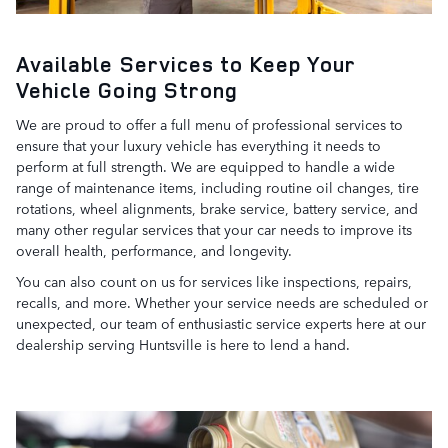
Available Services to Keep Your
Vehicle Going Strong
We are proud to offer a full menu of professional services to
ensure that your luxury vehicle has everything it needs to
perform at full strength. We are equipped to handle a wide
range of maintenance items, including routine oil changes, tire
rotations, wheel alignments, brake service, battery service, and
many other regular services that your car needs to improve its
overall health, performance, and longevity.
You can also count on us for services like inspections, repairs,
recalls, and more. Whether your service needs are scheduled or
unexpected, our team of enthusiastic service experts here at our
dealership serving Huntsville is here to lend a hand.