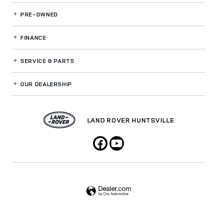
PRE-OWNED
FINANCE
SERVICE
& PARTS
OUR DEALERSHIP
LAND ROVER HUNTSVILLE