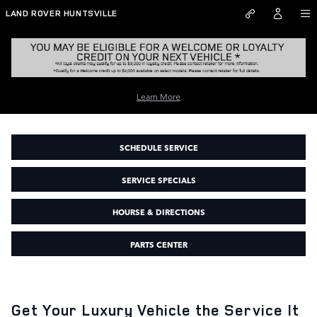
Skip to main content
LAND ROVER HUNTSVILLE
Learn More
Land Rover Service Center Huntsville AL
SCHEDULE SERVICE
SERVICE SPECIALS
HOURSE & DIRECTIONS
PARTS CENTER
Get Your Luxury Vehicle the Service It