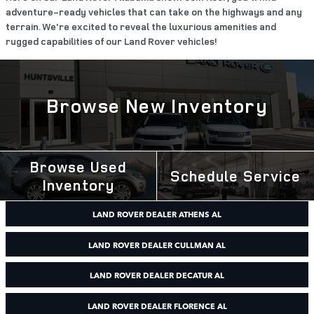
adventure-ready vehicles that can take on the highways and any
terrain. We're excited to reveal the luxurious amenities and
rugged capabilities of our Land Rover vehicles!
Browse New Inventory
Browse Used
Schedule Service
Inventory
LAND ROVER DEALER ATHENS AL
LAND ROVER DEALER CULLMAN AL
LAND ROVER DEALER DECATUR AL
LAND ROVER DEALER FLORENCE AL