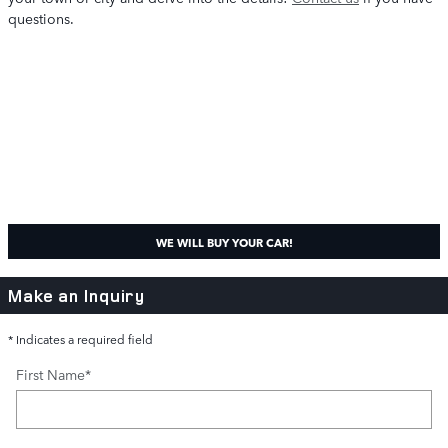
questions.
WE WILL BUY YOUR CAR!
Make an Inquiry
* Indicates a required field
First Name
*