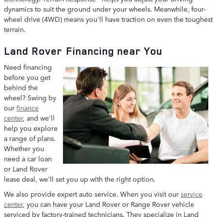
dynamics to suit the ground under your wheels. Meanwhile, four-
wheel drive (4WD) means you'll have traction on even the toughest
terrain.
Land Rover Financing near You
Need financing
before you get
behind the
wheel? Swing by
our
finance
center
, and we'll
help you explore
a range of plans.
Whether you
need a car loan
or Land Rover
lease deal, we'll set you up with the right option.
We also provide expert auto service. When you visit our
service
center
, you can have your Land Rover or Range Rover vehicle
serviced by factory-trained technicians. They specialize in Land