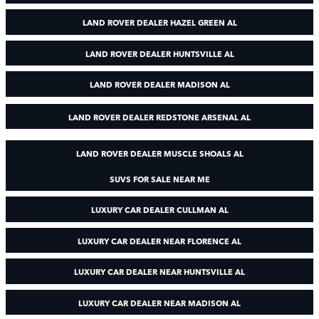
LAND ROVER DEALER HAZEL GREEN AL
LAND ROVER DEALER HUNTSVILLE AL
LAND ROVER DEALER MADISON AL
LAND ROVER DEALER REDSTONE ARSENAL AL
LAND ROVER DEALER MUSCLE SHOALS AL
SUVS FOR SALE NEAR ME
LUXURY CAR DEALER CULLMAN AL
LUXURY CAR DEALER NEAR FLORENCE AL
LUXURY CAR DEALER NEAR HUNTSVILLE AL
LUXURY CAR DEALER NEAR MADISON AL