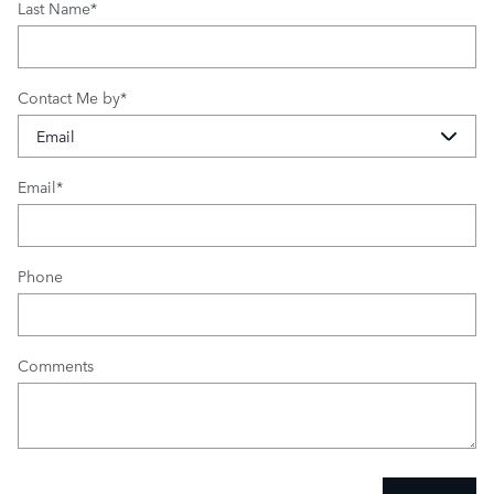
Last Name
*
Contact Me by
*
Email
*
Phone
Comments