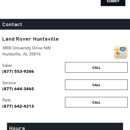
SUBMIT
Contact
Land Rover Huntsville
3800 University Drive NW
Huntsville
,
AL
35816
Sales
CALL
(877) 553-9206
Service
CALL
(877) 644-3465
Parts
CALL
(877) 642-4213
Hours