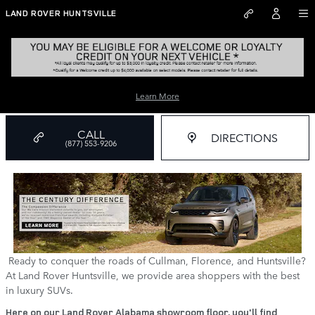
Skip to main content
LAND ROVER HUNTSVILLE
Land Rover Dealer near Me
Learn More
CALL
DIRECTIONS
(877) 553-9206
Ready to conquer the roads of Cullman, Florence, and Huntsville?
At Land Rover Huntsville, we provide area shoppers with the best
in luxury SUVs.
Here on our Land Rover Alabama showroom floor, you'll find