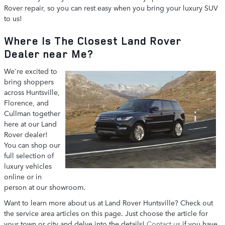
Rover repair, so you can rest easy when you bring your luxury SUV
to us!
Where Is The Closest Land Rover
Dealer near Me?
We're excited to
bring shoppers
across Huntsville,
Florence, and
Cullman together
here at our Land
Rover dealer!
You can shop our
full selection of
luxury vehicles
online or in
person at our showroom.
Want to learn more about us at Land Rover Huntsville? Check out
the service area articles on this page. Just choose the article for
your town or city and delve into the details!
Contact us
if you have