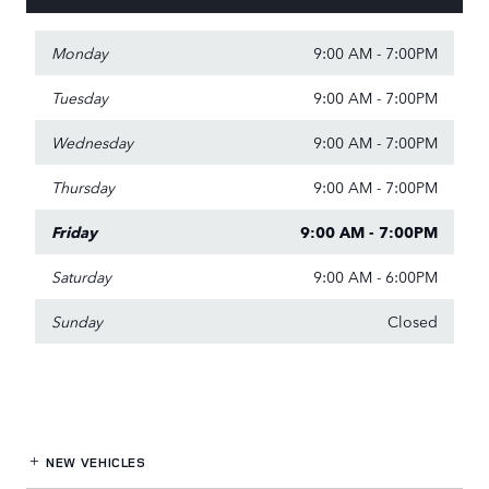
Monday
9:00 AM - 7:00PM
Tuesday
9:00 AM - 7:00PM
Wednesday
9:00 AM - 7:00PM
Thursday
9:00 AM - 7:00PM
Friday
9:00 AM - 7:00PM
Saturday
9:00 AM - 6:00PM
Sunday
Closed
NEW VEHICLES