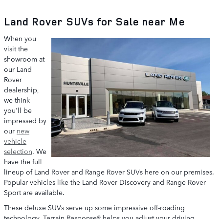
Land Rover SUVs for Sale near Me
When you
visit the
showroom at
our Land
Rover
dealership,
we think
you'll be
impressed by
our
new
vehicle
selection
. We
have the full
lineup of Land Rover and Range Rover SUVs here on our premises.
Popular vehicles like the Land Rover Discovery and Range Rover
Sport are available.
These deluxe SUVs serve up some impressive off-roading
technology. Terrain Response® helps you adjust your driving