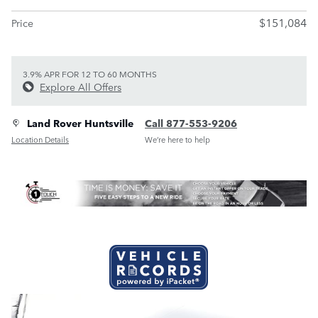
$151,084
Price
3.9% APR FOR 12 TO 60 MONTHS
Explore All Offers
Land Rover Huntsville
Call 877-553-9206
Location Details
We’re here to help