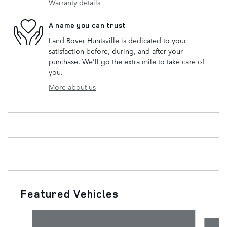
Warranty details
A name you can trust
Land Rover Huntsville is dedicated to your
satisfaction before, during, and after your
purchase. We'll go the extra mile to take care of
you.
More about us
Featured Vehicles
Slide 1 of 6