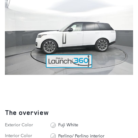
The overview
Exterior Color
Fuji White
Interior Color
Perlino/ Perlino interior