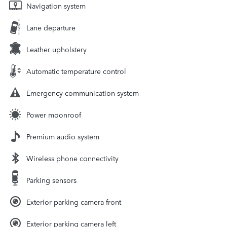
Navigation system
Lane departure
Leather upholstery
Automatic temperature control
Emergency communication system
Power moonroof
Premium audio system
Wireless phone connectivity
Parking sensors
Exterior parking camera front
Exterior parking camera left