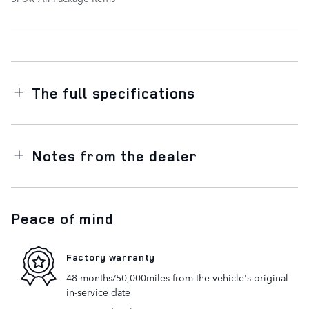
The full specifications
Notes from the dealer
Peace of mind
Factory warranty
48 months/50,000miles from the vehicle's original
in-service date