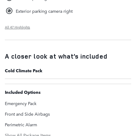
Exterior parking camera right
All 47 Highlights
A closer look at what’s included
Cold Climate Pack
Included Options
Emergency Pack
Front and Side Airbags
Perimetric Alarm
Show All Package Items