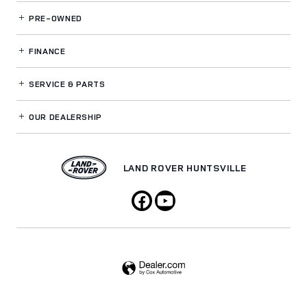
PRE-OWNED
FINANCE
SERVICE
& PARTS
OUR DEALERSHIP
LAND ROVER HUNTSVILLE