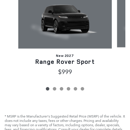
New 2027
Range Rover Sport
$999
* MSRP is the Manufacturer's Suggested Retail Price (MSRP) of the vehicle. It
does not include any taxes, fees or other charges. Pricing and availability
may vary based on a variety of factors, including options, dealer, specials,
fees, and financing qualifications. Consult your dealer for complete details.