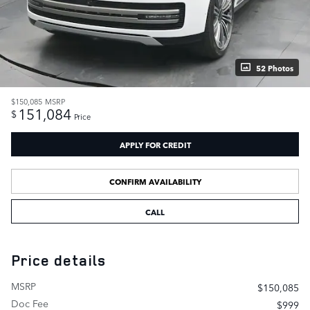
52 Photos
$150,085
MSRP
151,084
$
Price
APPLY FOR CREDIT
CONFIRM AVAILABILITY
CALL
Price details
MSRP
$150,085
Doc Fee
$999