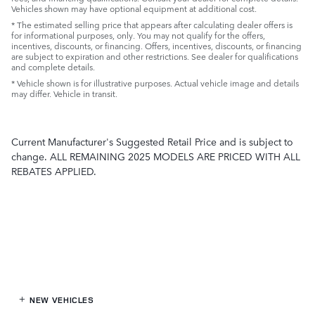
Vehicles shown may have optional equipment at additional cost.
* The estimated selling price that appears after calculating dealer offers is
for informational purposes, only. You may not qualify for the offers,
incentives, discounts, or financing. Offers, incentives, discounts, or financing
are subject to expiration and other restrictions. See dealer for qualifications
and complete details.
* Vehicle shown is for illustrative purposes. Actual vehicle image and details
may differ. Vehicle in transit.
Current Manufacturer's Suggested Retail Price and is subject to
change. ALL REMAINING 2025 MODELS ARE PRICED WITH ALL
REBATES APPLIED.
NEW VEHICLES