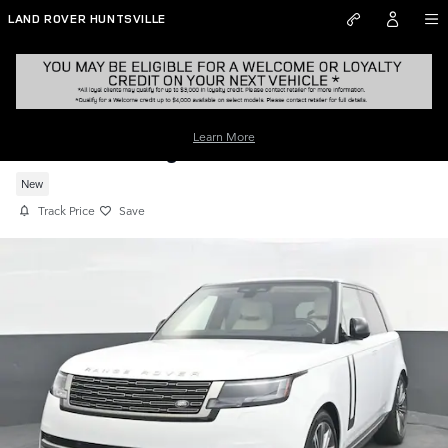
Skip to main content
LAND ROVER HUNTSVILLE
Learn More
New 2026 Range Rover SE SUV
New
Track Price
Save