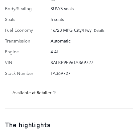
Body/Seating
SUV/5 seats
Seats
5 seats
Fuel Economy
16/23 MPG City/Hwy
Details
Transmission
Automatic
Engine
4.4L
VIN
SALKP9E96TA369727
Stock Number
TA369727
Available at Retailer
The highlights