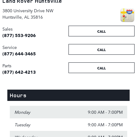
Land Rover Huntsville
3800 University Drive NW
Huntsville
,
AL
35816
Sales
CALL
(877) 553-9206
Service
CALL
(877) 644-3465
Parts
CALL
(877) 642-4213
Hours
Monday
9:00 AM - 7:00PM
Tuesday
9:00 AM - 7:00PM
Wednesday
9:00 AM - 7:00PM