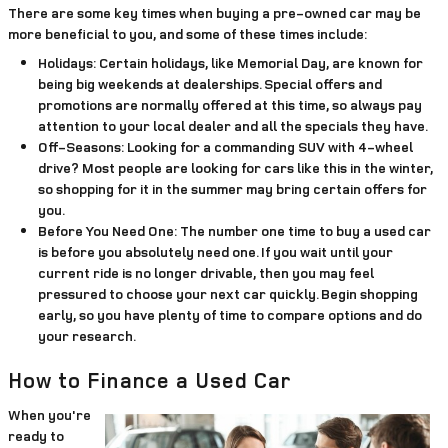
There are some key times when buying a pre-owned car may be
more beneficial to you, and some of these times include:
Holidays:
Certain holidays, like Memorial Day, are known for
being big weekends at dealerships. Special offers and
promotions are normally offered at this time, so always pay
attention to your local dealer and all the specials they have.
Off-Seasons:
Looking for a commanding SUV with 4-wheel
drive? Most people are looking for cars like this in the winter,
so shopping for it in the summer may bring certain offers for
you.
Before You Need One:
The number one time to buy a used car
is before you absolutely need one. If you wait until your
current ride is no longer drivable, then you may feel
pressured to choose your next car quickly. Begin shopping
early, so you have plenty of time to compare options and do
your research.
How to Finance a Used Car
When you're
ready to