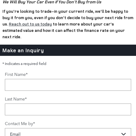
We Will Buy Your Car Even if You Don't Buy from Us
If you're looking to trade-in your current ride, we'll be happy to
buy it from you, even if you don't decide to buy your next ride from
us.
Reach out to us today
to learn more about your car's
estimated value and how it can affect the finance rate on your
next ride.
Make an Inquiry
* Indicates a required field
First Name
*
Last Name
*
Contact Me by
*