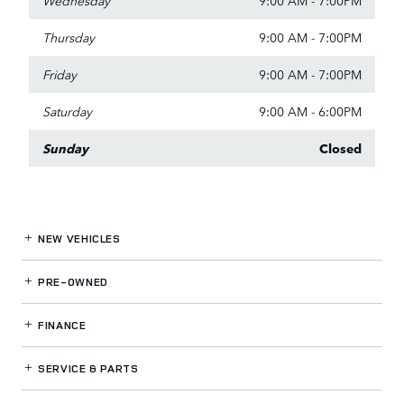
Thursday
9:00 AM - 7:00PM
Friday
9:00 AM - 7:00PM
Saturday
9:00 AM - 6:00PM
Sunday
Closed
NEW VEHICLES
PRE-OWNED
FINANCE
SERVICE
& PARTS